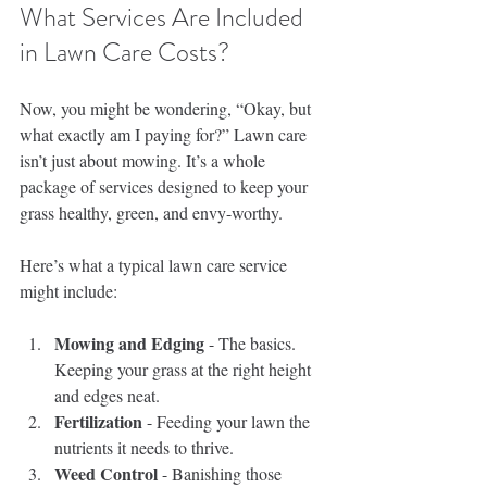
What Services Are Included 
in Lawn Care Costs?
Now, you might be wondering, “Okay, but 
what exactly am I paying for?” Lawn care 
isn’t just about mowing. It’s a whole 
package of services designed to keep your 
grass healthy, green, and envy-worthy.
Here’s what a typical lawn care service 
might include:
Mowing and Edging
 - The basics. 
Keeping your grass at the right height 
and edges neat.
Fertilization
 - Feeding your lawn the 
nutrients it needs to thrive.
Weed Control
 - Banishing those 