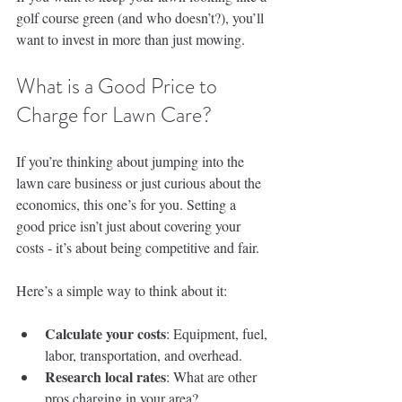
golf course green (and who doesn’t?), you’ll 
want to invest in more than just mowing.
What is a Good Price to 
Charge for Lawn Care?
If you’re thinking about jumping into the 
lawn care business or just curious about the 
economics, this one’s for you. Setting a 
good price isn’t just about covering your 
costs - it’s about being competitive and fair.
Here’s a simple way to think about it:
Calculate your costs
: Equipment, fuel, 
labor, transportation, and overhead.
Research local rates
: What are other 
pros charging in your area?