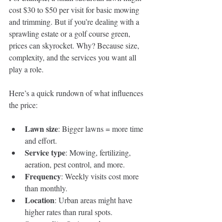
cost $30 to $50 per visit for basic mowing 
and trimming. But if you’re dealing with a 
sprawling estate or a golf course green, 
prices can skyrocket. Why? Because size, 
complexity, and the services you want all 
play a role.
Here’s a quick rundown of what influences 
the price:
Lawn size
: Bigger lawns = more time 
and effort.
Service type
: Mowing, fertilizing, 
aeration, pest control, and more.
Frequency
: Weekly visits cost more 
than monthly.
Location
: Urban areas might have 
higher rates than rural spots.