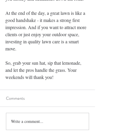
At the end of the day, a great lawn is like a 
good handshake - it makes a strong first 
impression. And if you want to attract more 
clients or just enjoy your outdoor space, 
investing in quality lawn care is a smart 
move.
So, grab your sun hat, sip that lemonade, 
and let the pros handle the grass. Your 
weekends will thank you!
Comments
Write a comment...