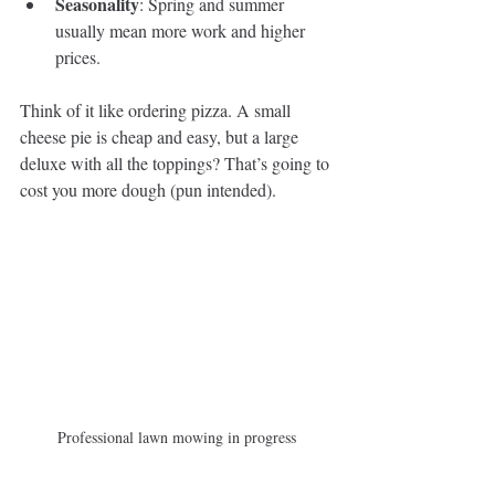
Seasonality
: Spring and summer 
usually mean more work and higher 
prices.
Think of it like ordering pizza. A small 
cheese pie is cheap and easy, but a large 
deluxe with all the toppings? That’s going to 
cost you more dough (pun intended).
Professional lawn mowing in progress