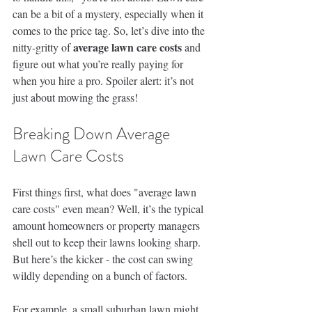
can be a bit of a mystery, especially when it 
comes to the price tag. So, let’s dive into the 
average lawn care costs
nitty-gritty of 
 and 
figure out what you’re really paying for 
when you hire a pro. Spoiler alert: it’s not 
just about mowing the grass!
Breaking Down Average 
Lawn Care Costs
First things first, what does "average lawn 
care costs" even mean? Well, it’s the typical 
amount homeowners or property managers 
shell out to keep their lawns looking sharp. 
But here’s the kicker - the cost can swing 
wildly depending on a bunch of factors.
For example, a small suburban lawn might 