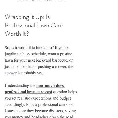
Wrapping It Up: Is 
Professional Lawn Care 
Worth It?
So, is it worth it to hire a pro? If you’re 
juggling a busy schedule, want a pristine 
lawn for your next backyard barbecue, or 
just hate the idea of pushing a mower, the 
answer is probably yes.
how much does 
Understanding the 
professional lawn care cost
 question helps 
you set realistic expectations and budget 
accordingly. Plus, a professional can spot 
issues before they become disasters, saving 
you money and headaches down the road.