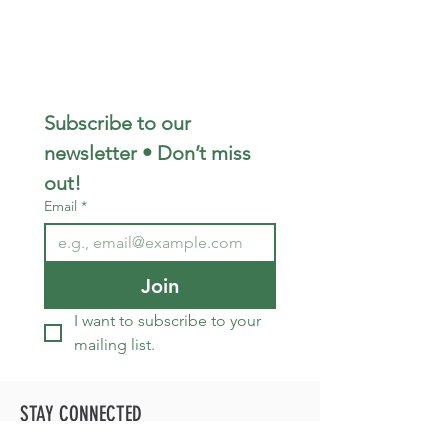
Subscribe to our 
newsletter • Don’t miss 
out!
Email
*
Join
I want to subscribe to your 
mailing list.
STAY CONNECTED