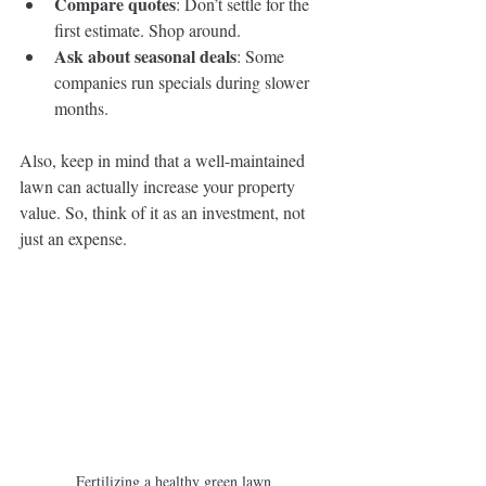
Compare quotes
: Don’t settle for the 
first estimate. Shop around.
Ask about seasonal deals
: Some 
companies run specials during slower 
months.
Also, keep in mind that a well-maintained 
lawn can actually increase your property 
value. So, think of it as an investment, not 
just an expense.
Fertilizing a healthy green lawn