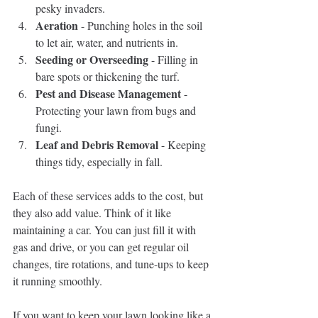
pesky invaders.
Aeration
 - Punching holes in the soil 
to let air, water, and nutrients in.
Seeding or Overseeding
 - Filling in 
bare spots or thickening the turf.
Pest and Disease Management
 - 
Protecting your lawn from bugs and 
fungi.
Leaf and Debris Removal
 - Keeping 
things tidy, especially in fall.
Each of these services adds to the cost, but 
they also add value. Think of it like 
maintaining a car. You can just fill it with 
gas and drive, or you can get regular oil 
changes, tire rotations, and tune-ups to keep 
it running smoothly.
If you want to keep your lawn looking like a 