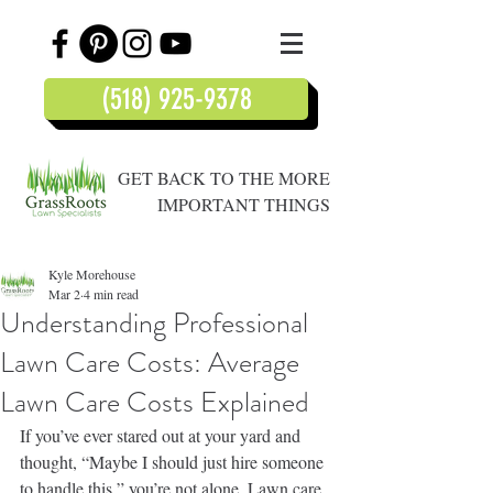
(518) 925-9378
GET BACK TO THE MORE
IMPORTANT THINGS
Kyle Morehouse
Mar 2
4 min read
Understanding Professional
Lawn Care Costs: Average
Lawn Care Costs Explained
If you’ve ever stared out at your yard and 
thought, “Maybe I should just hire someone 
to handle this,” you’re not alone. Lawn care 