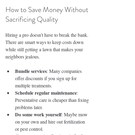
How to Save Money Without 
Sacrificing Quality
Hiring a pro doesn’t have to break the bank. 
There are smart ways to keep costs down 
while still getting a lawn that makes your 
neighbors jealous.
Bundle services
: Many companies 
offer discounts if you sign up for 
multiple treatments.
Schedule regular maintenance
: 
Preventative care is cheaper than fixing 
problems later.
Do some work yourself
: Maybe mow 
on your own and hire out fertilization 
or pest control.