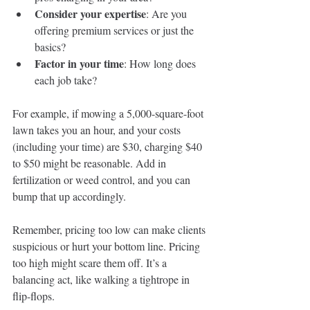
Consider your expertise
: Are you 
offering premium services or just the 
basics?
Factor in your time
: How long does 
each job take?
For example, if mowing a 5,000-square-foot 
lawn takes you an hour, and your costs 
(including your time) are $30, charging $40 
to $50 might be reasonable. Add in 
fertilization or weed control, and you can 
bump that up accordingly.
Remember, pricing too low can make clients 
suspicious or hurt your bottom line. Pricing 
too high might scare them off. It’s a 
balancing act, like walking a tightrope in 
flip-flops.