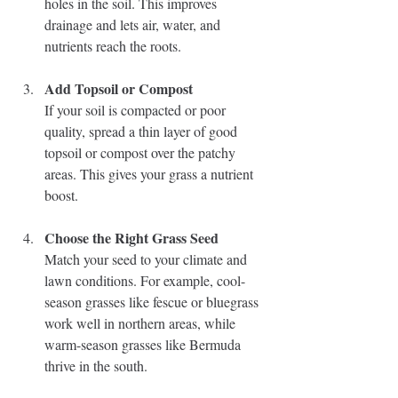
holes in the soil. This improves 
drainage and lets air, water, and 
nutrients reach the roots.
Add Topsoil or Compost
If your soil is compacted or poor 
quality, spread a thin layer of good 
topsoil or compost over the patchy 
areas. This gives your grass a nutrient 
boost.
Choose the Right Grass Seed
Match your seed to your climate and 
lawn conditions. For example, cool-
season grasses like fescue or bluegrass 
work well in northern areas, while 
warm-season grasses like Bermuda 
thrive in the south.