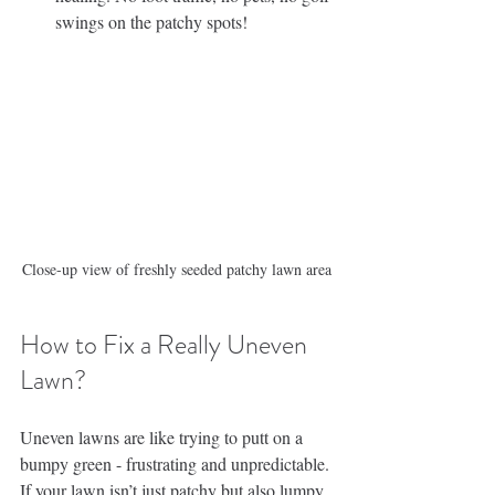
swings on the patchy spots!
Close-up view of freshly seeded patchy lawn area
How to Fix a Really Uneven 
Lawn?
Uneven lawns are like trying to putt on a 
bumpy green - frustrating and unpredictable. 
If your lawn isn’t just patchy but also lumpy 