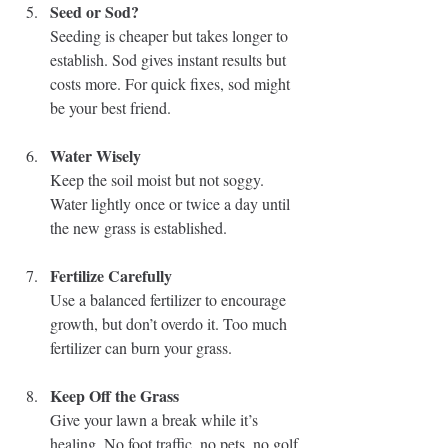
Seed or Sod?
Seeding is cheaper but takes longer to 
establish. Sod gives instant results but 
costs more. For quick fixes, sod might 
be your best friend.
Water Wisely
Keep the soil moist but not soggy. 
Water lightly once or twice a day until 
the new grass is established.
Fertilize Carefully
Use a balanced fertilizer to encourage 
growth, but don’t overdo it. Too much 
fertilizer can burn your grass.
Keep Off the Grass
Give your lawn a break while it’s 
healing. No foot traffic, no pets, no golf 