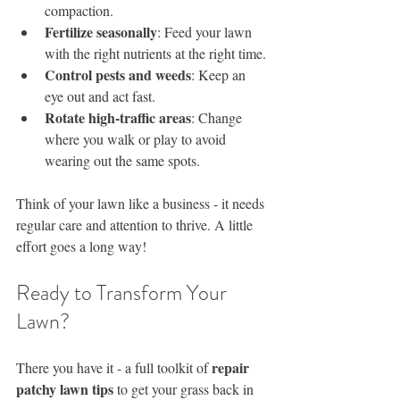
compaction.
Fertilize seasonally
: Feed your lawn 
with the right nutrients at the right time.
Control pests and weeds
: Keep an 
eye out and act fast.
Rotate high-traffic areas
: Change 
where you walk or play to avoid 
wearing out the same spots.
Think of your lawn like a business - it needs 
regular care and attention to thrive. A little 
effort goes a long way!
Ready to Transform Your 
Lawn?
repair 
There you have it - a full toolkit of 
patchy lawn tips
 to get your grass back in 