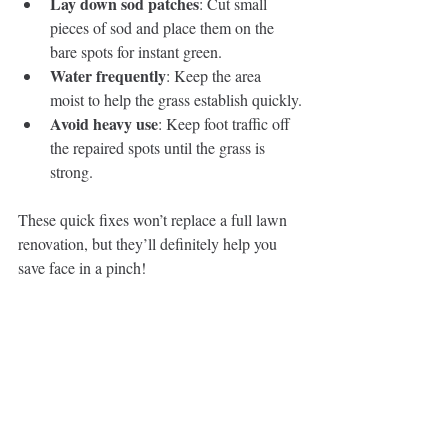
Lay down sod patches
: Cut small 
pieces of sod and place them on the 
bare spots for instant green.
Water frequently
: Keep the area 
moist to help the grass establish quickly.
Avoid heavy use
: Keep foot traffic off 
the repaired spots until the grass is 
strong.
These quick fixes won’t replace a full lawn 
renovation, but they’ll definitely help you 
save face in a pinch!