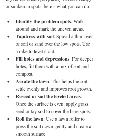
or sunken in spots, here’s what you can do:
Identify the problem spots
: Walk 
around and mark the uneven areas.
Topdress with soil
: Spread a thin layer 
of soil or sand over the low spots. Use 
a rake to level it out.
Fill holes and depressions
: For deeper 
holes, fill them with a mix of soil and 
compost.
Aerate the lawn
: This helps the soil 
settle evenly and improves root growth.
Reseed or sod the leveled areas
: 
Once the surface is even, apply grass 
seed or lay sod to cover the bare spots.
Roll the lawn
: Use a lawn roller to 
press the soil down gently and create a 
smooth surface.