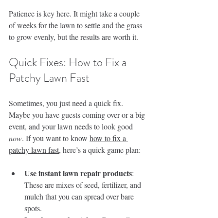
Patience is key here. It might take a couple 
of weeks for the lawn to settle and the grass 
to grow evenly, but the results are worth it.
Quick Fixes: How to Fix a 
Patchy Lawn Fast
Sometimes, you just need a quick fix. 
Maybe you have guests coming over or a big 
event, and your lawn needs to look good 
now
. If you want to know 
how to fix a 
patchy lawn fast
, here’s a quick game plan:
Use instant lawn repair products
: 
These are mixes of seed, fertilizer, and 
mulch that you can spread over bare 
spots.