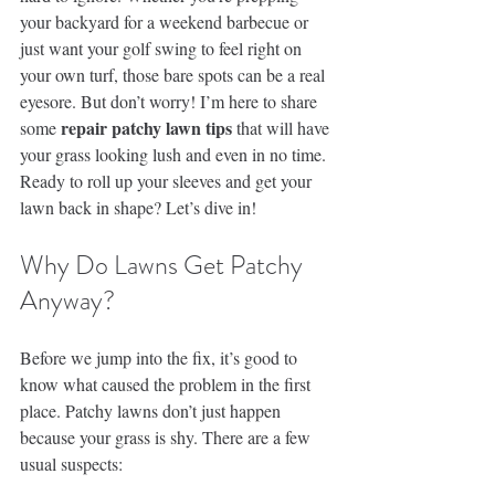
your backyard for a weekend barbecue or 
just want your golf swing to feel right on 
your own turf, those bare spots can be a real 
eyesore. But don’t worry! I’m here to share 
repair patchy lawn tips
some 
 that will have 
your grass looking lush and even in no time. 
Ready to roll up your sleeves and get your 
lawn back in shape? Let’s dive in!
Why Do Lawns Get Patchy 
Anyway?
Before we jump into the fix, it’s good to 
know what caused the problem in the first 
place. Patchy lawns don’t just happen 
because your grass is shy. There are a few 
usual suspects: