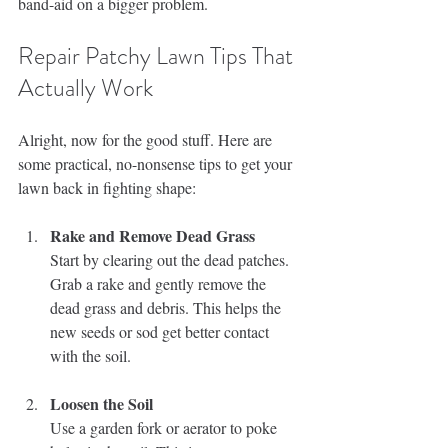
band-aid on a bigger problem.
Repair Patchy Lawn Tips That 
Actually Work
Alright, now for the good stuff. Here are 
some practical, no-nonsense tips to get your 
lawn back in fighting shape:
Rake and Remove Dead Grass
Start by clearing out the dead patches. 
Grab a rake and gently remove the 
dead grass and debris. This helps the 
new seeds or sod get better contact 
with the soil.
Loosen the Soil
Use a garden fork or aerator to poke 