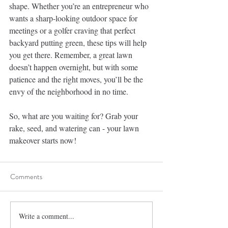
shape. Whether you’re an entrepreneur who 
wants a sharp-looking outdoor space for 
meetings or a golfer craving that perfect 
backyard putting green, these tips will help 
you get there. Remember, a great lawn 
doesn’t happen overnight, but with some 
patience and the right moves, you’ll be the 
envy of the neighborhood in no time.
So, what are you waiting for? Grab your 
rake, seed, and watering can - your lawn 
makeover starts now!
Comments
Write a comment...