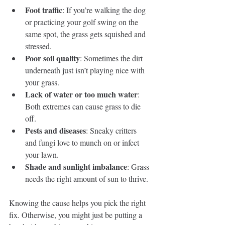
Foot traffic
: If you’re walking the dog 
or practicing your golf swing on the 
same spot, the grass gets squished and 
stressed.
Poor soil quality
: Sometimes the dirt 
underneath just isn’t playing nice with 
your grass.
Lack of water or too much water
: 
Both extremes can cause grass to die 
off.
Pests and diseases
: Sneaky critters 
and fungi love to munch on or infect 
your lawn.
Shade and sunlight imbalance
: Grass 
needs the right amount of sun to thrive.
Knowing the cause helps you pick the right 
fix. Otherwise, you might just be putting a 