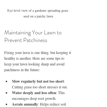
Eye-level view of a gardener spreading grass 
seed on a patchy lawn
Maintaining Your Lawn to 
Prevent Patchiness
Fixing your lawn is one thing, but keeping it 
healthy is another. Here are some tips to 
keep your lawn looking sharp and avoid 
patchiness in the future:
Mow regularly but not too short
: 
Cutting grass too short stresses it out.
Water deeply and less often
: This 
encourages deep root growth.
Aerate annually
: Helps reduce soil 