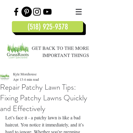
(518) 925-9378
GET BACK TO THE MORE
IMPORTANT THINGS
Kyle Morehouse
Apr 13
4 min read
Repair Patchy Lawn Tips:
Fixing Patchy Lawns Quickly
and Effectively
Let’s face it - a patchy lawn is like a bad 
haircut. You notice it immediately, and it’s 
hard to ignore. Whether you’re prepping 