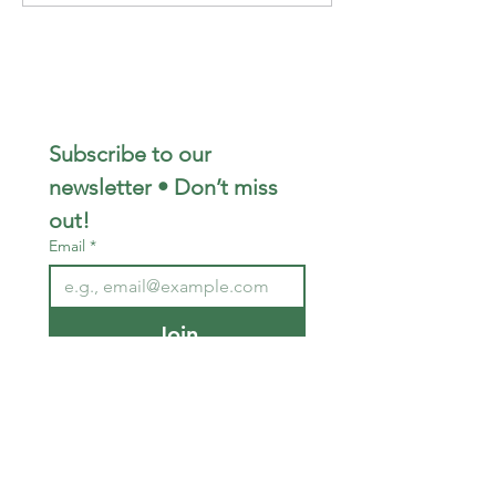
Subscribe to our 
newsletter • Don’t miss 
out!
Email
*
Join
I want to subscribe to your 
mailing list.
STAY CONNECTED