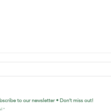
bscribe to our newsletter • Don’t miss out!
il
*