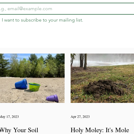
I want to subscribe to your mailing list.
May 17, 2023
Apr 27, 2023
Why Your Soil
Holy Moley: It's Mole