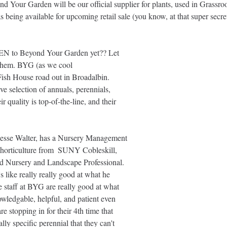
d Your Garden will be our official supplier for plants, used in Grassro
 as being available for upcoming retail sale (you know, at that super secre
EN to Beyond Your Garden yet?? Let 
 them. BYG (as we cool 
 Fish House road out in Broadalbin. 
e selection of annuals, perennials, 
r quality is top-of-the-line, and their 
esse Walter, has a Nursery Management 
 horticulture from  SUNY Cobleskill, 
ed Nursery and Landscape Professional. 
's like really really good at what he 
the staff at BYG are really good at what 
wledgable, helpful, and patient even 
 stopping in for their 4th time that 
lly specific perennial that they can't 