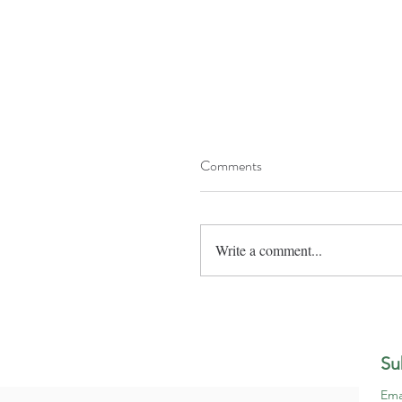
Comments
Write a comment...
Su
Ema