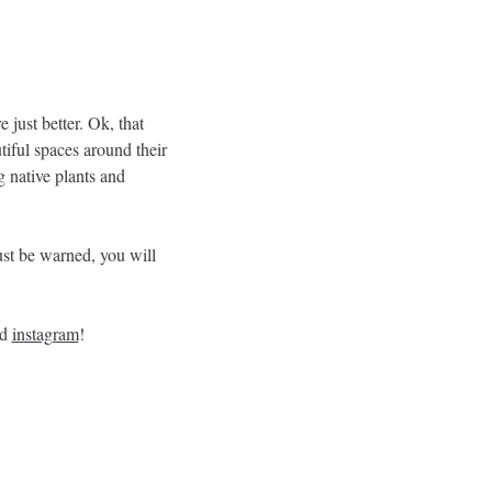
just better. Ok, that 
tiful spaces around their 
 native plants and 
st be warned, you will 
d 
instagram
!