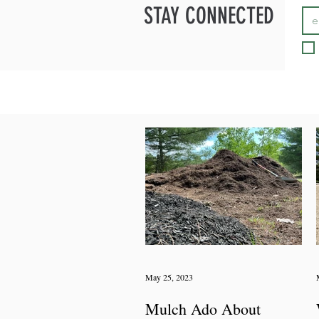
STAY CONNECTED
May 25, 2023
Mulch Ado About