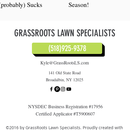
(probably) Sucks
Season!
GRASSROOTS LAWN SPECIALISTS
(518)925-9378
Kyle@GrassRootsLS.com
141 Old State Road
Broadalbin, NY 12025
NYSDEC Business Registration #17956
Certified Applicator #T5900607
©2016 by GrassRoots Lawn Specialists. Proudly created with