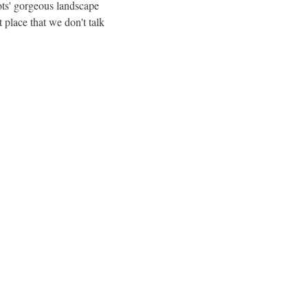
ots' gorgeous landscape 
t place that we don't talk 