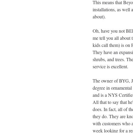
This means that Beyon
installations, as well
about). 
Oh, have you not BE
me tell you all about
kids call them) is on
They have an expansiv
shrubs, and trees. Thei
service is excellent. 
The owner of BYG, J
degree in ornamental
and is a NYS Certifi
All that to say that he
does. In fact, all of 
they do. They are kno
with customers who are
week looking for a rea