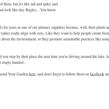
f them, but it's like tall and spiky and 
hat look like tiny Bugles... You know 
or years as one of our primary suppliers because, well, their plants are 
values really align with ours. Like they want to help people create beau
about the environment, so they promote sustainable practices like using
ou stop by their place the next time you're driving around the lake. Ju
t empty handed... 
yond Your Garden 
here
, and don't forget to follow them on 
facebook
 an