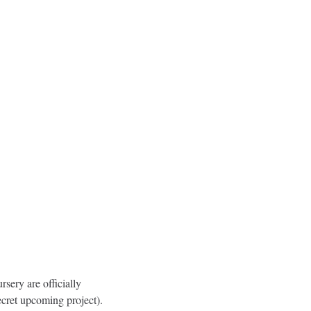
ery are officially 
cret upcoming project). 