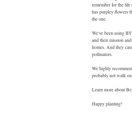
remember for the life o
has purpley flowers t
the one. 
We've been using BYG f
and their mission and 
homes. And they care 
pollinators. 
We highly recommend y
probably not walk ou
Learn more about Be
Happy planting!