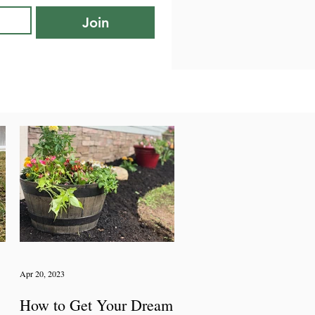
Join
Apr 20, 2023
How to Get Your Dream