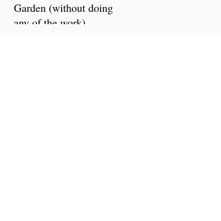
Garden (without doing
any of the work)