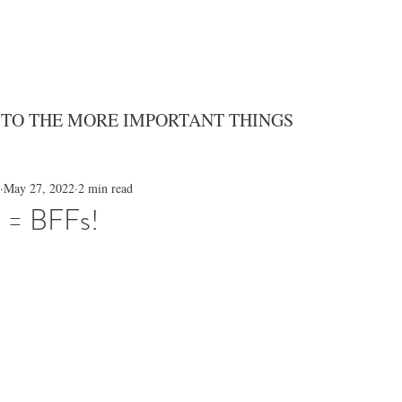
 TO THE MORE IMPORTANT THINGS
May 27, 2022
2 min read
 = BFFs!