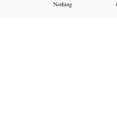
Nothing