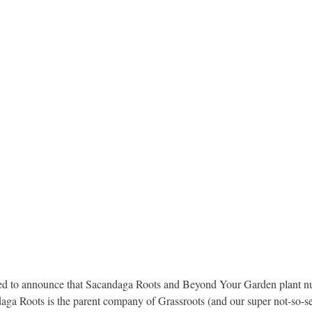
ed to announce that Sacandaga Roots and Beyond Your Garden plant nurs
aga Roots is the parent company of Grassroots (and our super not-so-se