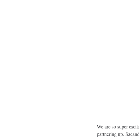
We are so super excit
partnering up. Sacand