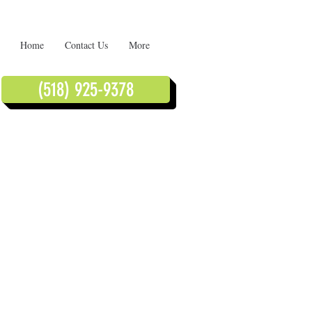
Home
Contact Us
More
(518) 925-9378