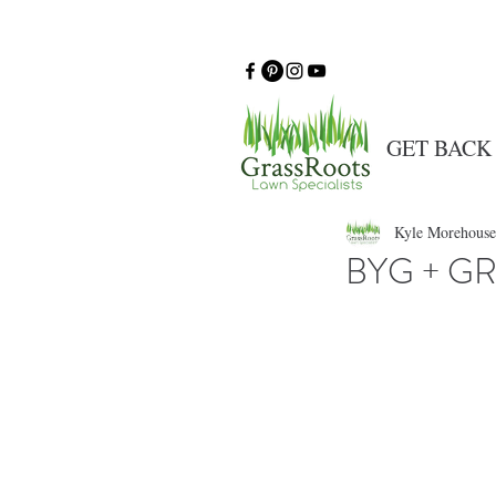
GET BACK
Kyle Morehouse
BYG + GR