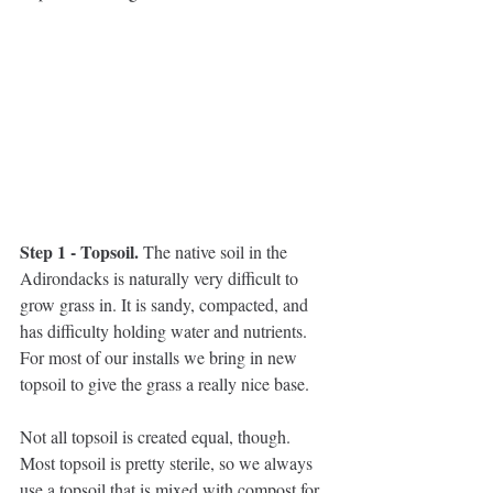
Step 1 - Topsoil. 
The native soil in the 
Adirondacks is naturally very difficult to 
grow grass in. It is sandy, compacted, and 
has difficulty holding water and nutrients. 
For most of our installs we bring in new 
topsoil to give the grass a really nice base. 
Not all topsoil is created equal, though. 
Most topsoil is pretty sterile, so we always 
use a topsoil that is mixed with compost for 