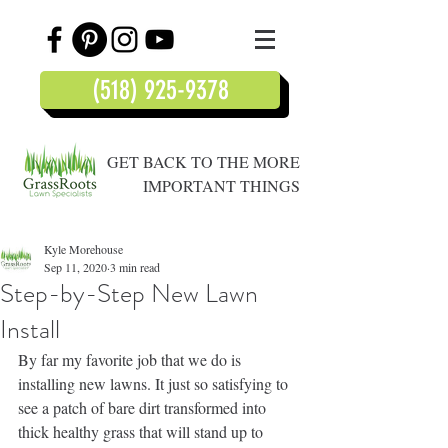
(518) 925-9378
GET BACK TO THE MORE
IMPORTANT THINGS
Kyle Morehouse
Sep 11, 2020
3 min read
Step-by-Step New Lawn
Install
By far my favorite job that we do is 
installing new lawns. It just so satisfying to 
see a patch of bare dirt transformed into 
thick healthy grass that will stand up to 