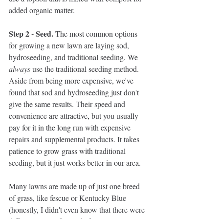
added organic matter. 
Step 2 - Seed. 
The most common options 
for growing a new lawn are laying sod, 
hydroseeding, and traditional seeding. We 
always
 use the traditional seeding method. 
Aside from being more expensive, we've 
found that sod and hydroseeding just don't 
give the same results. Their speed and 
convenience are attractive, but you usually 
pay for it in the long run with expensive 
repairs and supplemental products. It takes 
patience to grow grass with traditional 
seeding, but it just works better in our area. 
Many lawns are made up of just one breed 
of grass, like fescue or Kentucky Blue 
(honestly, I didn't even know that there were 