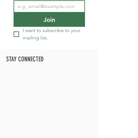
Join
I want to subscribe to your 
mailing list.
STAY CONNECTED