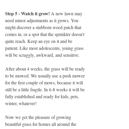
Step 5 - Watch it grow! 
A new lawn may 
need minor adjustments as it grows. You 
might discover a stubborn weed patch that 
comes in, or a spot that the sprinkler doesn't 
quite reach. Keep an eye on it and be 
patient. Like most adolescents, young grass 
will be scraggly, awkward, and sensitive. 
After about 4 weeks, the grass will be ready 
to be mowed. We usually use a push mower 
for the first couple of mows, because it will 
still be a little fragile. In 6-8 weeks it will be 
fully established and ready for kids, pets, 
winter, whatever! 
Now we get the pleasure of growing 
beautiful grass for homes all around the 