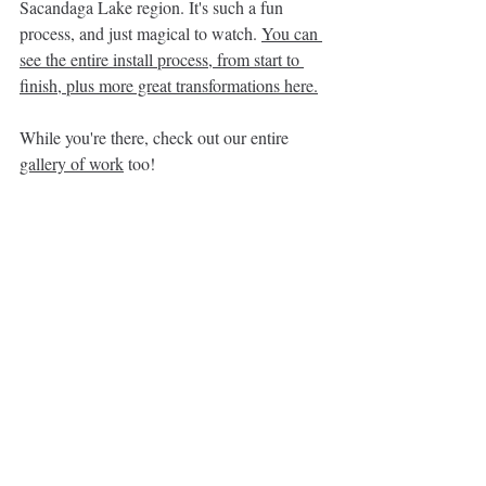
Sacandaga Lake region. It's such a fun 
process, and just magical to watch. 
You can 
see the entire install process, from start to 
finish, plus more great transformations here
.
While you're there, check out our entire 
gallery of work
 too!