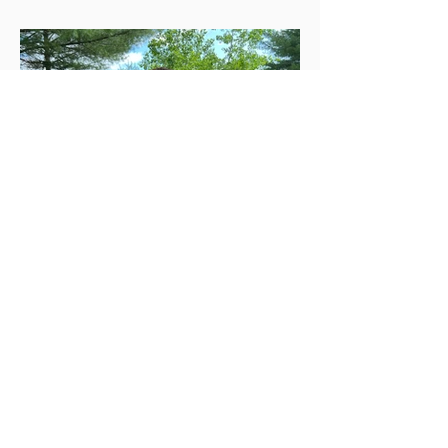
May 25, 2023
Mulch Ado About Nothing