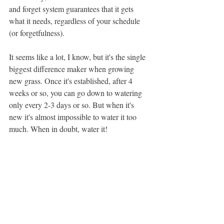
and forget system guarantees that it gets 
what it needs, regardless of your schedule 
(or forgetfulness).
It seems like a lot, I know, but it's the single 
biggest difference maker when growing 
new grass. Once it's established, after 4 
weeks or so, you can go down to watering 
only every 2-3 days or so. But when it's 
new it's almost impossible to water it too 
much. When in doubt, water it!