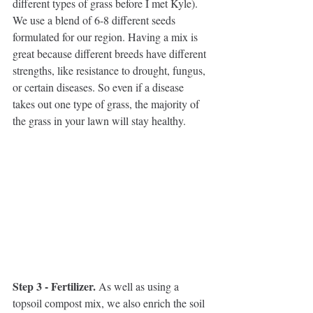
different types of grass before I met Kyle). 
We use a blend of 6-8 different seeds 
formulated for our region. Having a mix is 
great because different breeds have different 
strengths, like resistance to drought, fungus, 
or certain diseases. So even if a disease 
takes out one type of grass, the majority of 
the grass in your lawn will stay healthy.
Step 3 - Fertilizer. 
As well as using a 
topsoil compost mix, we also enrich the soil 