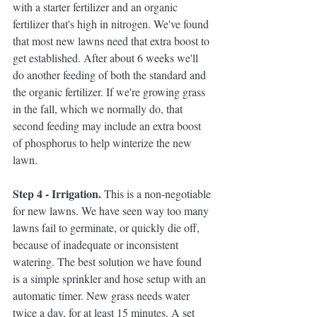
with a starter fertilizer and an organic 
fertilizer that's high in nitrogen. We've found 
that most new lawns need that extra boost to 
get established. After about 6 weeks we'll 
do another feeding of both the standard and 
the organic fertilizer. If we're growing grass 
in the fall, which we normally do, that 
second feeding may include an extra boost 
of phosphorus to help winterize the new 
lawn. 
Step 4 - Irrigation. 
This is a non-negotiable 
for new lawns. We have seen way too many 
lawns fail to germinate, or quickly die off, 
because of inadequate or inconsistent 
watering. The best solution we have found 
is a simple sprinkler and hose setup with an 
automatic timer. New grass needs water 
twice a day, for at least 15 minutes. A set 