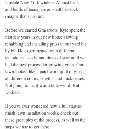
Upstate New York winters, August heat, 
and herds of teenagers & small livestock 
(maybe that's just us).
Before we started Grassroots, Kyle spent the 
first few years in our new house slowing 
rehabbing and installing grass in our yard bit 
by bit. He experimented with different 
techniques, seeds, and times of year until we 
had the best process for growing grass. Our 
lawn looked like a patchwork quilt of grass, 
all different colors, lengths, and thicknesses. 
Not going to lie, it was a little weird. But it 
worked. 
If you've ever wondered how a full start-to-
finish lawn installation works, check out 
these great pics of the process, as well as the 
steps we use to get there. 