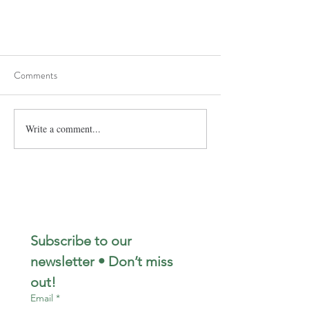
Comments
Write a comment...
Subscribe to our 
newsletter • Don’t miss 
out!
Email
*