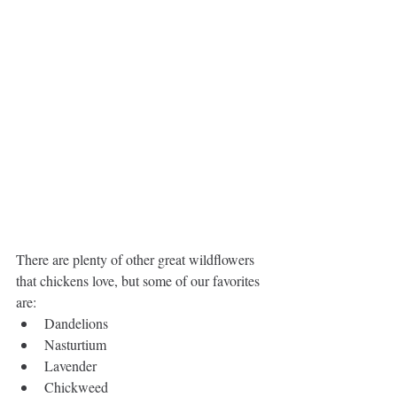
There are plenty of other great wildflowers 
that chickens love, but ​some of our favorites 
are:
Dandelions  
Nasturtium  
Lavender  
Chickweed  