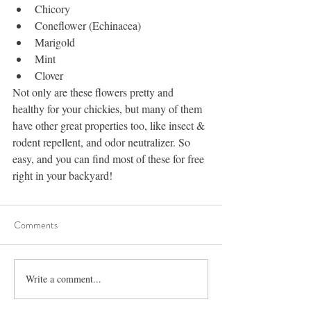
Chicory  
Coneflower (Echinacea)   
Marigold  
Mint  
Clover 
Not only are these flowers pretty and 
healthy for your chickies, but many of them 
have other great properties too, like insect & 
rodent repellent, and odor neutralizer. So 
easy, and you can find most of these for free 
right in your backyard!
Comments
Write a comment...