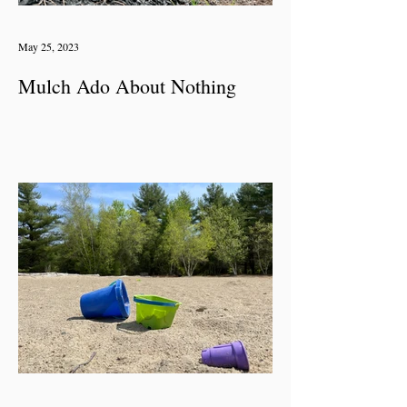
May 25, 2023
Mulch Ado About Nothing