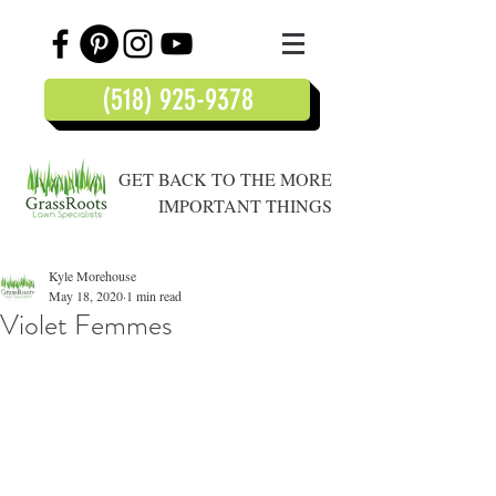
(518) 925-9378
GET BACK TO THE MORE
IMPORTANT THINGS
Kyle Morehouse
May 18, 2020
1 min read
Violet Femmes