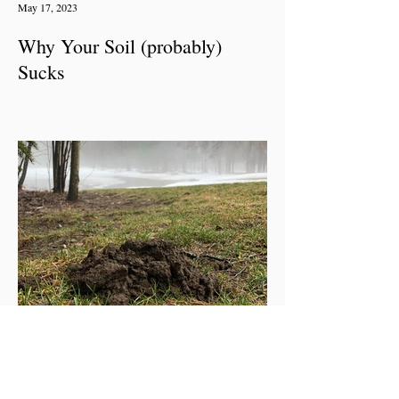
May 17, 2023
Why Your Soil (probably)
Sucks
Apr 27, 2023