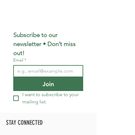
Subscribe to our 
newsletter • Don’t miss 
out!
Email
*
Join
I want to subscribe to your 
mailing list.
STAY CONNECTED