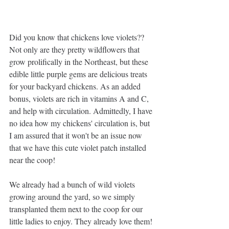
Did you know that chickens love violets?? 
Not only are they pretty wildflowers that 
grow prolifically in the Northeast, but these 
edible little purple gems are delicious treats 
for your backyard chickens. As an added 
bonus, violets are rich in vitamins A and C, 
and help with circulation. Admittedly, I have 
no idea how my chickens' circulation is, but 
I am assured that it won't be an issue now 
that we have this cute violet patch installed 
near the coop!
We already had a bunch of wild violets 
growing around the yard, so we simply 
transplanted them next to the coop for our 
little ladies to enjoy. They already love them! 