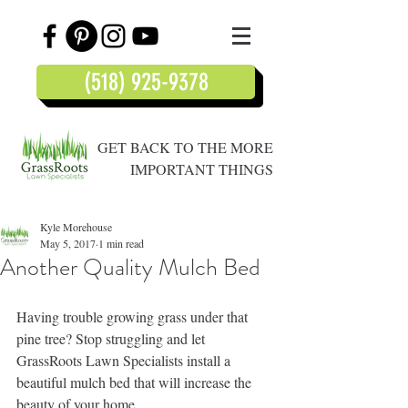
(518) 925-9378
GET BACK TO THE MORE
IMPORTANT THINGS
Kyle Morehouse
May 5, 2017
1 min read
Another Quality Mulch Bed
Having trouble growing grass under that 
pine tree? Stop struggling and let 
GrassRoots Lawn Specialists install a 
beautiful mulch bed that will increase the 
beauty of your home.