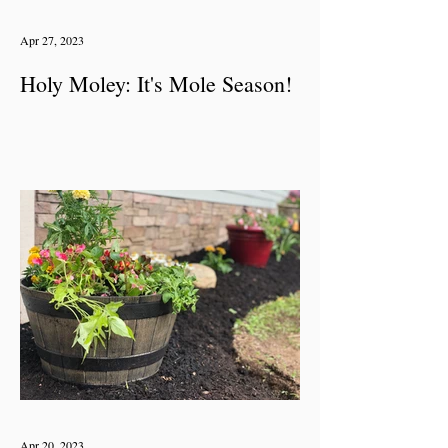
Apr 27, 2023
Holy Moley: It's Mole Season!
Apr 20, 2023