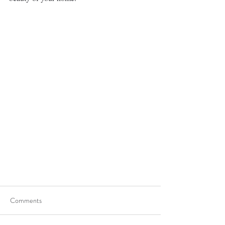
Comments