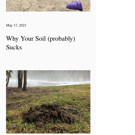
May 17, 2023
Why Your Soil (probably)
Sucks