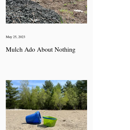
May 25, 2023
Mulch Ado About Nothing