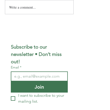
Write a comment...
Subscribe to our 
newsletter • Don’t miss 
out!
Email
*
Join
I want to subscribe to your 
mailing list.