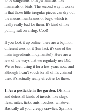
to be dangerous to larger animals, like 
mammals or birds. The second way it works 
is that those little irregular pieces can dry out 
the mucus membranes of bugs, which is 
really really bad for them. It's kind of like 
putting salt on a slug. Cool!
If you look it up online, there are a bajillion 
different uses for it (fun fact, it's one of the 
main ingredients in dynamite!). Here are a 
few of the ways that we regularly use DE. 
We've been using it for a few years now, and 
although I can't vouch for all of it's claimed 
uses, it's actually really effective for these. 
1. As a pesticide in the garden.
 DE kills 
and deters all kinds of insects, like slugs, 
fleas, mites, ticks, ants, roaches, whatever. 
Basically all your creepy crawlies. Sprinkle 