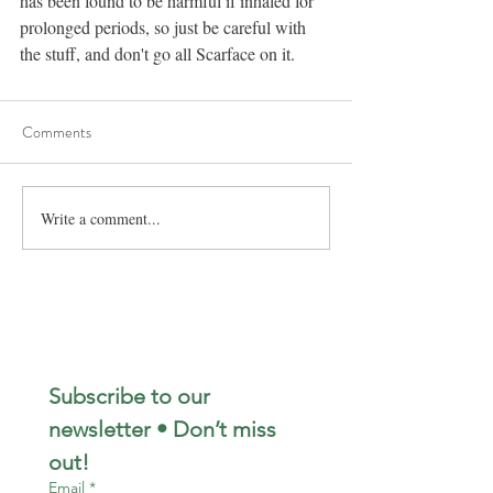
has been found to be harmful if inhaled for 
prolonged periods, so just be careful with 
the stuff, and don't go all Scarface on it. 
Comments
Write a comment...
Subscribe to our 
newsletter • Don’t miss 
out!
Email
*