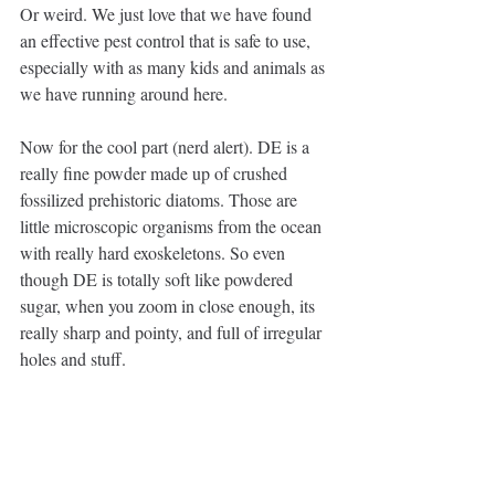
Or weird. We just love that we have found 
an effective pest control that is safe to use, 
especially with as many kids and animals as 
we have running around here.
Now for the cool part (nerd alert). DE is a 
really fine powder made up of crushed 
fossilized prehistoric diatoms. Those are 
little microscopic organisms from the ocean 
with really hard exoskeletons. So even 
though DE is totally soft like powdered 
sugar, when you zoom in close enough, its 
really sharp and pointy, and full of irregular 
holes and stuff. 