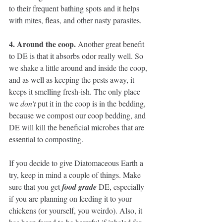
to their frequent bathing spots and it helps 
with mites, fleas, and other nasty parasites. 
4. Around the coop. 
Another great benefit 
to DE is that it absorbs odor really well. So 
we shake a little around and inside the coop, 
and as well as keeping the pests away, it 
keeps it smelling fresh-ish. The only place 
we 
don't 
put it in the coop is in the bedding, 
because we compost our coop bedding, and 
DE will kill the beneficial microbes that are 
essential to composting. 
If you decide to give Diatomaceous Earth a 
try, keep in mind a couple of things. Make 
sure that you get 
food grade
 DE, especially 
if you are planning on feeding it to your 
chickens (or yourself, you weirdo). Also, it 