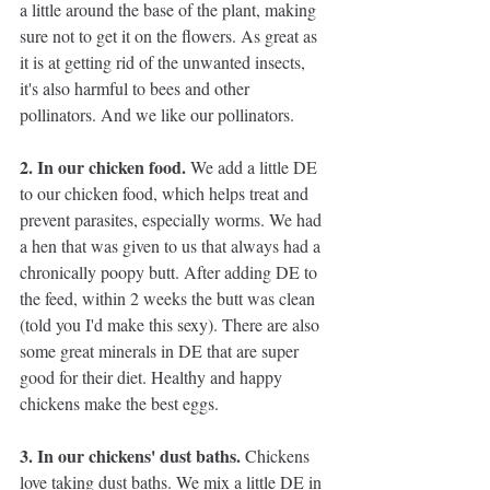
a little around the base of the plant, making 
sure not to get it on the flowers. As great as 
it is at getting rid of the unwanted insects, 
it's also harmful to bees and other 
pollinators. And we like our pollinators.
2. In our chicken food. 
We add a little DE 
to our chicken food, which helps treat and 
prevent parasites, especially worms. We had 
a hen that was given to us that always had a 
chronically poopy butt. After adding DE to 
the feed, within 2 weeks the butt was clean 
(told you I'd make this sexy). There are also 
some great minerals in DE that are super 
good for their diet. Healthy and happy 
chickens make the best eggs.
3. In our chickens' dust baths. 
Chickens 
love taking dust baths. We mix a little DE in 