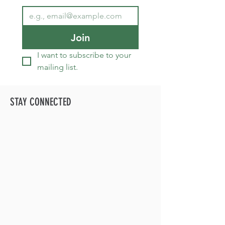
Join
I want to subscribe to your 
mailing list.
STAY CONNECTED