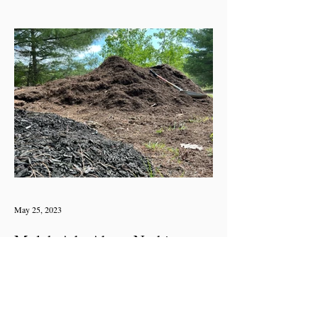
May 25, 2023
Mulch Ado About Nothing