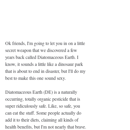
Ok friends, I'm going to let you in on a little 
secret weapon that we discovered a few 
years back called Diatomaceous Earth. I 
know, it sounds a little like a dinosaur park 
that is about to end in disaster, but I'll do my 
best to make this one sound sexy. 
Diatomaceous Earth (DE) is a naturally 
occurring, totally organic pesticide that is 
super ridiculously safe. Like, so safe, you 
can eat the stuff. Some people actually do 
add it to their diets, claiming all kinds of 
health benefits, but I'm not nearly that brave. 