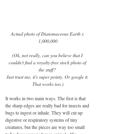
Actual photo of Diatomaceous Earth x 
1,000,000
(Ok, not really, can you believe that I 
couldn't find a royalty-free stock photo of 
the stuff? 
Just trust me, it's super pointy. Or google it. 
That works too.)
It works in two main ways. The first is that 
the sharp edges are really bad for insects and 
bugs to ingest or inhale. They will cut up 
digestive or respiratory systems of tiny 
creatures, but the pieces are way too small 