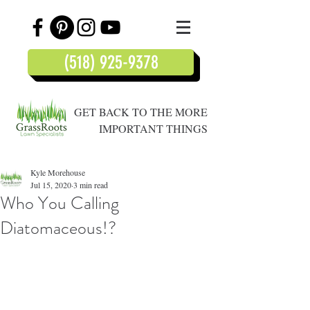
(518) 925-9378
GET BACK TO THE MORE
IMPORTANT THINGS
Kyle Morehouse
Jul 15, 2020
3 min read
Who You Calling
Diatomaceous!?